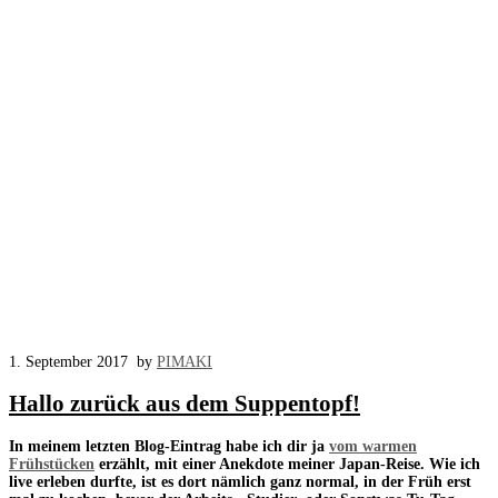
1. September 2017
by
PIMAKI
Hallo zurück aus dem Suppentopf!
In meinem letzten Blog-Eintrag habe ich dir ja
vom warmen
Frühstücken
erzählt, mit einer Anekdote meiner Japan-Reise. Wie ich
live erleben durfte, ist es dort nämlich ganz normal, in der Früh erst