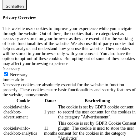
Schließen
Privacy Overview
This website uses cookies to improve your experience while you navigate
through the website. Out of these, the cookies that are categorized as
necessary are stored on your browser as they are essential for the working
of basic functionalities of the website. We also use third-party cookies that
help us analyze and understand how you use this website. These cookies
will be stored in your browser only with your consent. You also have the
option to opt-out of these cookies. But opting out of some of these cookies
may affect your browsing experience.
Necessary
Necessary
immer aktiv
Necessary cookies are absolutely essential for the website to function
properly. These cookies ensure basic functionalities and security features of
the website, anonymously.
Cookie
Dauer
Beschreibung
cookielawinfo-
The cookie is set by GDPR cookie consent
checkbox-
1 year
to record the user consent for the cookies in
advertisement
the category "Advertisement".
This cookie is set by GDPR Cookie Consent
cookielawinfo-
11
plugin. The cookie is used to store the user
checkbox-analytics
months
consent for the cookies in the category
"Analytics".