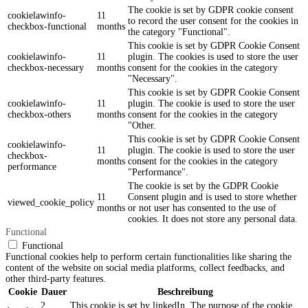
The cookie is set by GDPR cookie consent
cookielawinfo-
11
to record the user consent for the cookies in
checkbox-functional
months
the category "Functional".
This cookie is set by GDPR Cookie Consent
cookielawinfo-
11
plugin. The cookies is used to store the user
checkbox-necessary
months
consent for the cookies in the category
"Necessary".
This cookie is set by GDPR Cookie Consent
cookielawinfo-
11
plugin. The cookie is used to store the user
checkbox-others
months
consent for the cookies in the category
"Other.
This cookie is set by GDPR Cookie Consent
cookielawinfo-
11
plugin. The cookie is used to store the user
checkbox-
months
consent for the cookies in the category
performance
"Performance".
The cookie is set by the GDPR Cookie
11
Consent plugin and is used to store whether
viewed_cookie_policy
months
or not user has consented to the use of
cookies. It does not store any personal data.
Functional
Functional
Functional cookies help to perform certain functionalities like sharing the
content of the website on social media platforms, collect feedbacks, and
other third-party features.
Cookie
Dauer
Beschreibung
2
This cookie is set by linkedIn. The purpose of the cookie