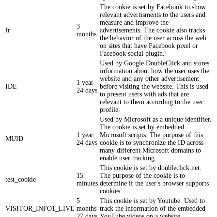
The cookie is set by Facebook to show
relevant advertisments to the users and
measure and improve the
3
fr
advertisements. The cookie also tracks
months
the behavior of the user across the web
on sites that have Facebook pixel or
Facebook social plugin.
Used by Google DoubleClick and stores
information about how the user uses the
website and any other advertisement
1 year
IDE
before visiting the website. This is used
24 days
to present users with ads that are
relevant to them according to the user
profile.
Used by Microsoft as a unique identifier.
The cookie is set by embedded
1 year
Microsoft scripts. The purpose of this
MUID
24 days
cookie is to synchronize the ID across
many different Microsoft domains to
enable user tracking.
This cookie is set by doubleclick.net.
15
The purpose of the cookie is to
test_cookie
minutes
determine if the user's browser supports
cookies.
5
This cookie is set by Youtube. Used to
VISITOR_INFO1_LIVE
months
track the information of the embedded
27 days
YouTube videos on a website.