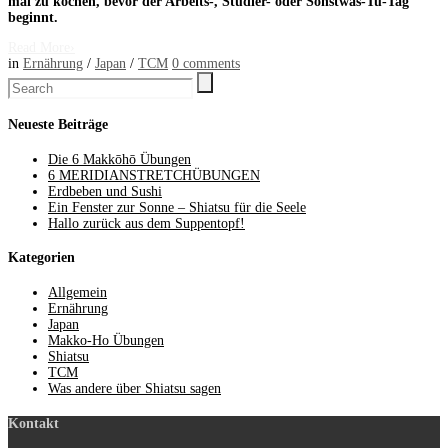
mal zu kochen, bevor der Arbeits-, Studier- oder Sonstwas-Tu-Tag
beginnt.
Read More
›
in
Ernährung
/
Japan
/
TCM
0
comments
Neueste Beiträge
Die 6 Makkōhō Übungen
6 MERIDIANSTRETCHÜBUNGEN
Erdbeben und Sushi
Ein Fenster zur Sonne – Shiatsu für die Seele
Hallo zurück aus dem Suppentopf!
Kategorien
Allgemein
Ernährung
Japan
Makko-Ho Übungen
Shiatsu
TCM
Was andere über Shiatsu sagen
Kontakt