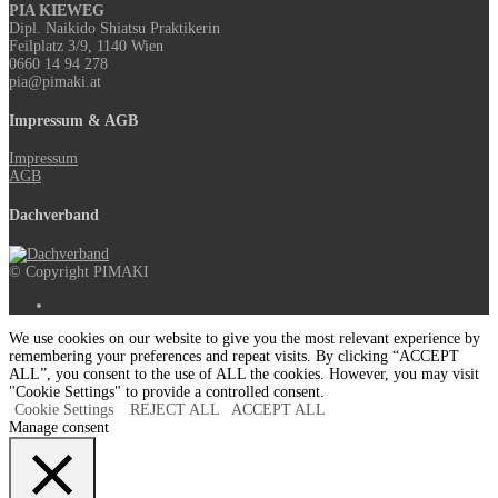
PIA KIEWEG
Dipl. Naikido Shiatsu Praktikerin
Feilplatz 3/9, 1140 Wien
0660 14 94 278
pia@pimaki.at
Impressum & AGB
Impressum
AGB
Dachverband
© Copyright PIMAKI
We use cookies on our website to give you the most relevant experience by
remembering your preferences and repeat visits. By clicking “ACCEPT
ALL”, you consent to the use of ALL the cookies. However, you may visit
"Cookie Settings" to provide a controlled consent.
Cookie Settings
REJECT ALL
ACCEPT ALL
Manage consent