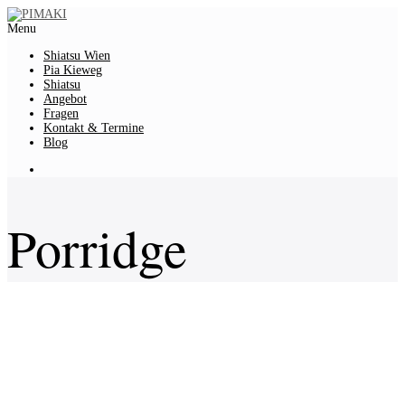
Menu
Shiatsu Wien
Pia Kieweg
Shiatsu
Angebot
Fragen
Kontakt & Termine
Blog
Porridge