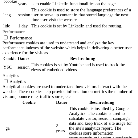
bcookie
years
is to enable LinkedIn functionalities on the page.
This cookie is used to store the language preferences of a
lang
session
user to serve up content in that stored language the next
time user visit the website.
lidc
1 day
This cookie is set by LinkedIn and used for routing.
Performance
Performance
Performance cookies are used to understand and analyze the key
performance indexes of the website which helps in delivering a better user
experience for the visitors.
Cookie
Dauer
Beschreibung
This cookies is set by Youtube and is used to track the
YSC
session
views of embedded videos.
Analytics
Analytics
Analytical cookies are used to understand how visitors interact with the
website. These cookies help provide information on metrics the number of
visitors, bounce rate, traffic source, etc.
Cookie
Dauer
Beschreibung
This cookie is installed by Google
Analytics. The cookie is used to
calculate visitor, session, campaign
data and keep track of site usage for
2
_ga
the site's analytics report. The
years
cookies store information