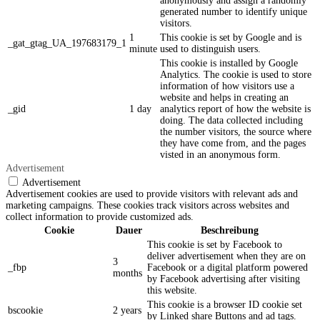
anonymously and assign a randomly
generated number to identify unique
visitors.
1
This cookie is set by Google and is
_gat_gtag_UA_197683179_1
minute
used to distinguish users.
This cookie is installed by Google
Analytics. The cookie is used to store
information of how visitors use a
website and helps in creating an
_gid
1 day
analytics report of how the website is
doing. The data collected including
the number visitors, the source where
they have come from, and the pages
visted in an anonymous form.
Advertisement
Advertisement
Advertisement cookies are used to provide visitors with relevant ads and
marketing campaigns. These cookies track visitors across websites and
collect information to provide customized ads.
Cookie
Dauer
Beschreibung
This cookie is set by Facebook to
deliver advertisement when they are on
3
_fbp
Facebook or a digital platform powered
months
by Facebook advertising after visiting
this website.
This cookie is a browser ID cookie set
bscookie
2 years
by Linked share Buttons and ad tags.