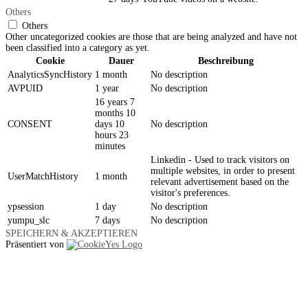
Others
Others
Other uncategorized cookies are those that are being analyzed and have not
been classified into a category as yet.
Cookie
Dauer
Beschreibung
AnalyticsSyncHistory
1 month
No description
AVPUID
1 year
No description
16 years 7
months 10
CONSENT
days 10
No description
hours 23
minutes
Linkedin - Used to track visitors on
multiple websites, in order to present
UserMatchHistory
1 month
relevant advertisement based on the
visitor's preferences.
ypsession
1 day
No description
yumpu_slc
7 days
No description
SPEICHERN & AKZEPTIEREN
Präsentiert von